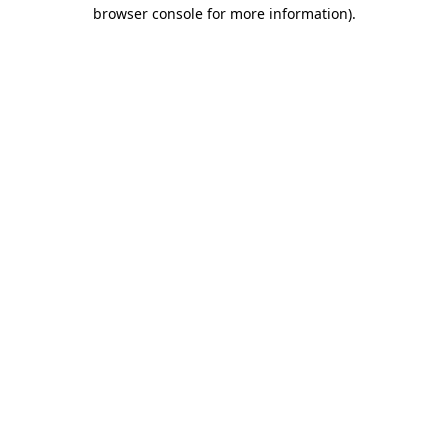
browser console for more information)
.