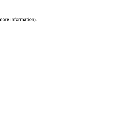
more information)
.