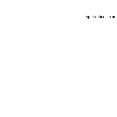
Application error: