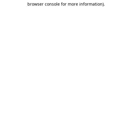
browser console for more information)
.