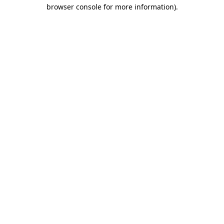
browser console for more information)
.