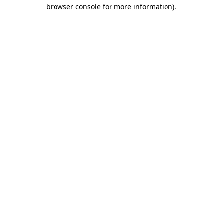
browser console for more information)
.