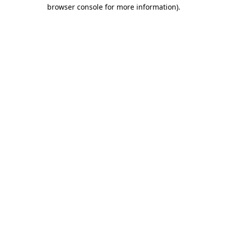
browser console for more information)
.