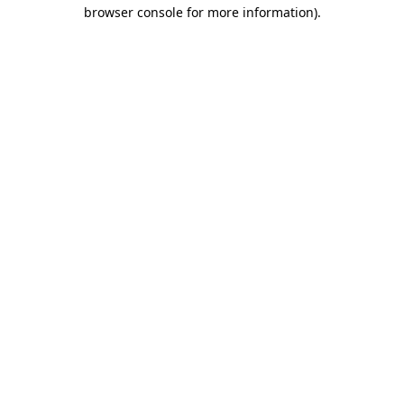
browser console for more information)
.