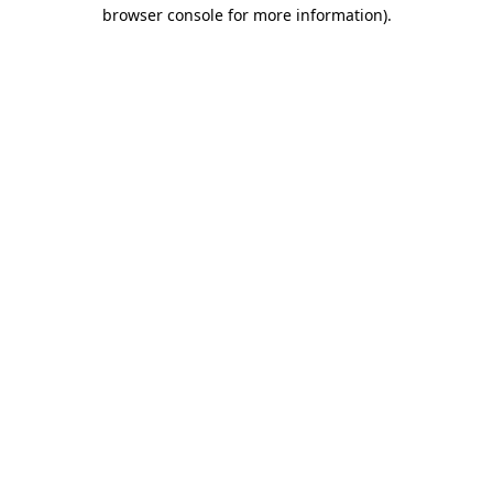
browser console for more information)
.