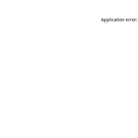
Application error: