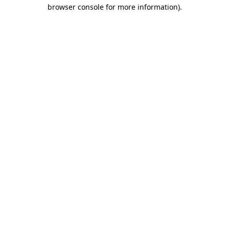
browser console for more information)
.