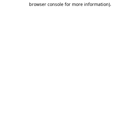
browser console for more information)
.