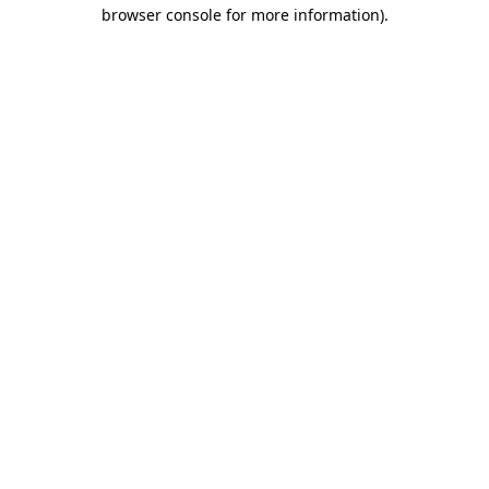
browser console for more information)
.