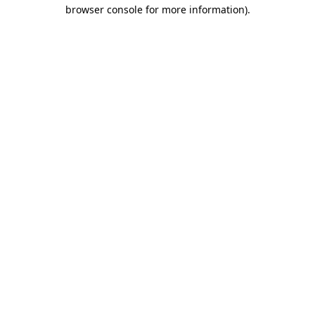
browser console for more information)
.