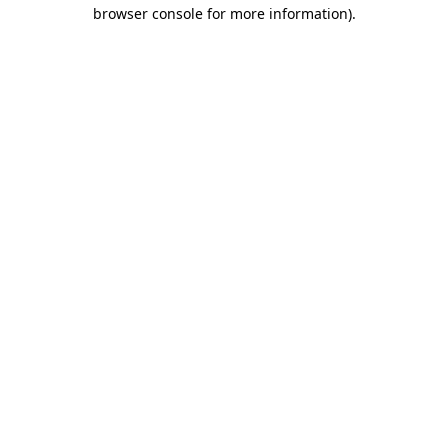
browser console for more information)
.