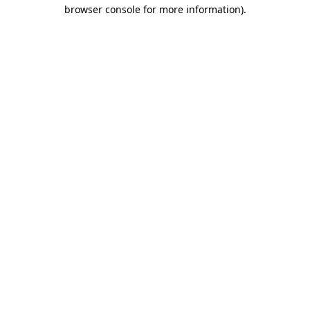
browser console for more information)
.