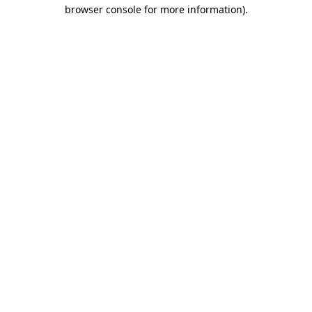
browser console for more information)
.