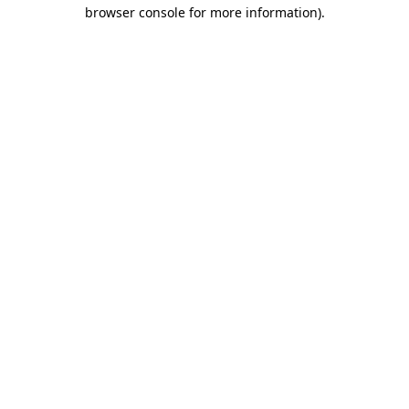
browser console for more information)
.