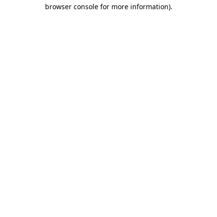
browser console for more information)
.