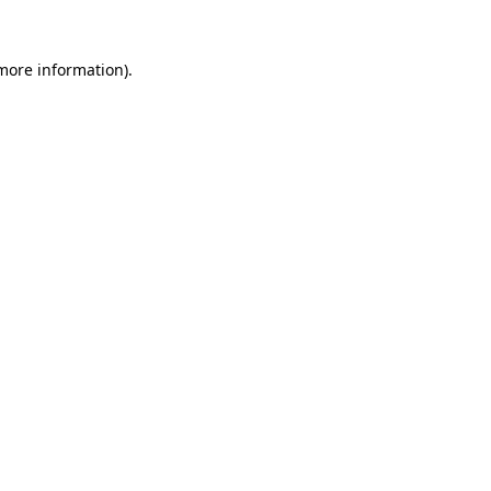
more information)
.