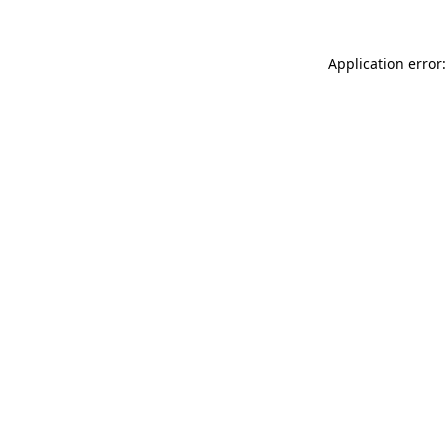
Application error: