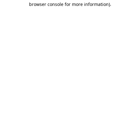
browser console for more information)
.