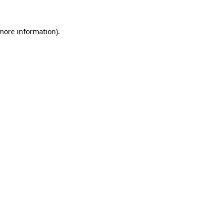
more information)
.