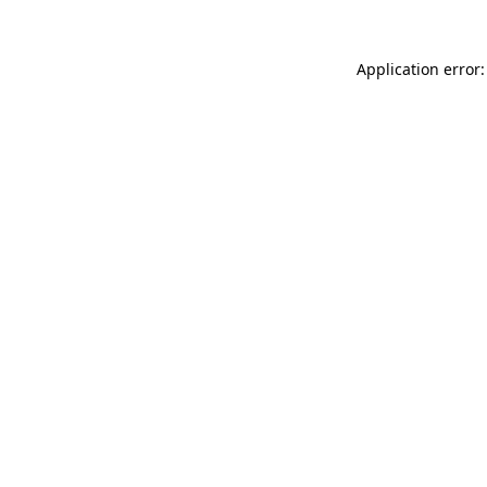
Application error: