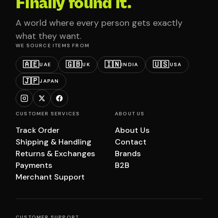
Finally found it.
A world where every person gets exactly
what they want.
WE SOURCE ITEMS FROM
🇦🇪
🇬🇧
🇮🇳
🇺🇸
UAE
UK
INDIA
USA
🇯🇵
JAPAN
CUSTOMER SERVICES
ABOUT US
Track Order
About Us
Shipping & Handling
Contact
Returns & Exchanges
Brands
Payments
B2B
Merchant Support
CUSTOMER SUPPORT