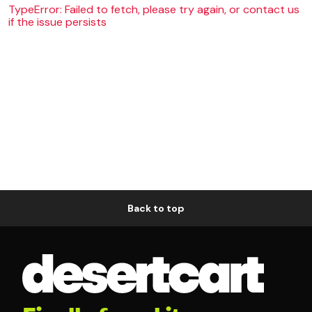
TypeError: Failed to fetch, please try again, or contact us
if the issue persists
Back to top