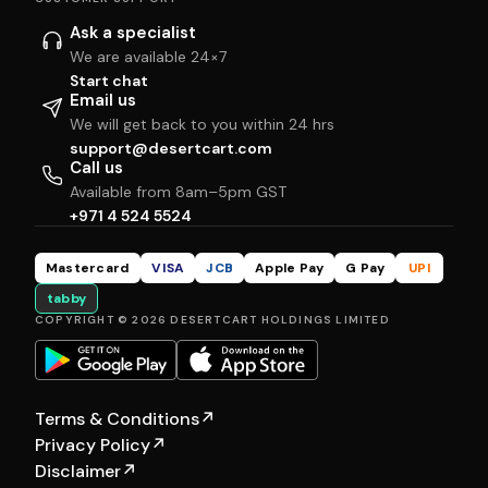
Ask a specialist
We are available 24×7
Start chat
Email us
We will get back to you within 24 hrs
support@desertcart.com
Call us
Available from 8am–5pm GST
+971 4 524 5524
Mastercard
VISA
JCB
Apple Pay
G Pay
UPI
tabby
COPYRIGHT © 2026 DESERTCART HOLDINGS LIMITED
Terms & Conditions
↗
Privacy Policy
↗
Disclaimer
↗