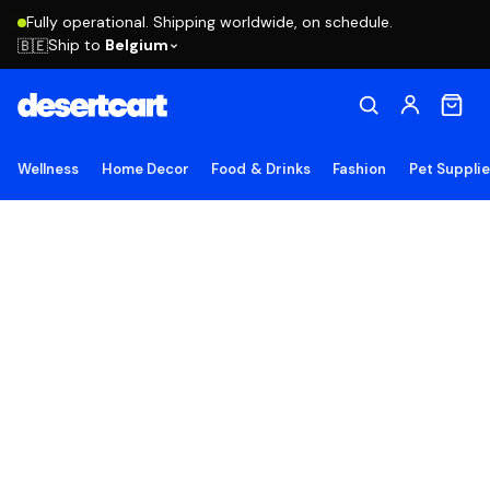
Fully operational. Shipping worldwide, on schedule.
Ship to
Belgium
🇧🇪
Wellness
Home Decor
Food & Drinks
Fashion
Pet Suppli